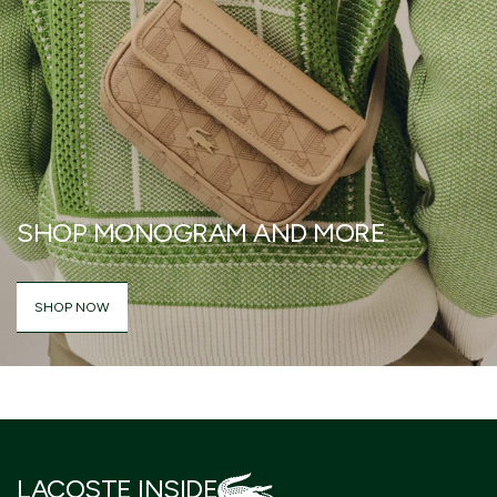
SHOP MONOGRAM AND MORE
SHOP NOW
LACOSTE INSIDE