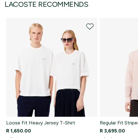
LACOSTE RECOMMENDS
Loose Fit Heavy Jersey T-Shirt
Regular Fit Stripe
R 1,650.00
R 3,695.00