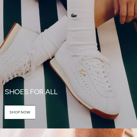
SHOES FOR ALL
SHOP NOW