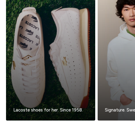
Lacoste shoes for her. Since 1958.
Signature. Swea