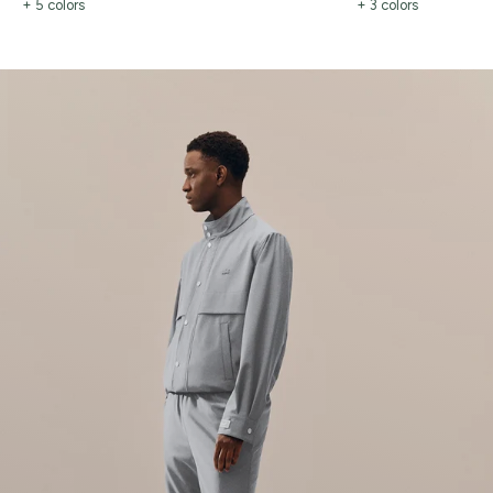
+ 5 colors
+ 3 colors