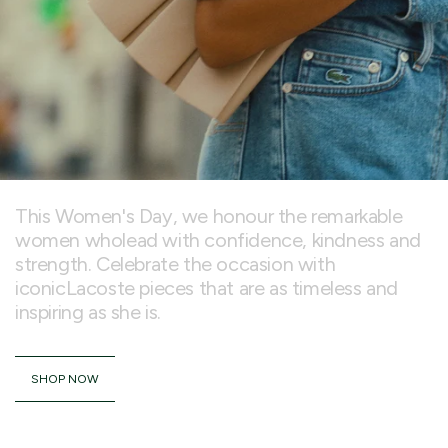
This Women's Day, we honour the remarkable
women wholead with confidence, kindness and
strength. Celebrate the occasion with
iconicLacoste pieces that are as timeless and
inspiring as she is.
SHOP NOW