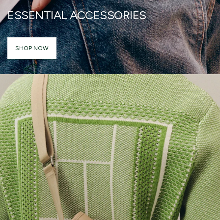
ESSENTIAL ACCESSORIES
SHOP NOW