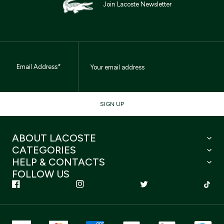
Join Lacoste Newsletter
Email Address*
SIGN UP
ABOUT LACOSTE
CATEGORIES
HELP & CONTACTS
FOLLOW US