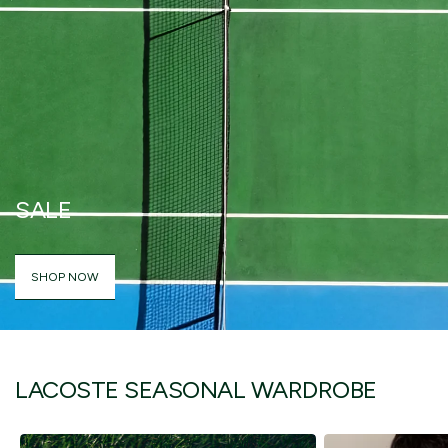
SALE
SHOP NOW
LACOSTE SEASONAL WARDROBE