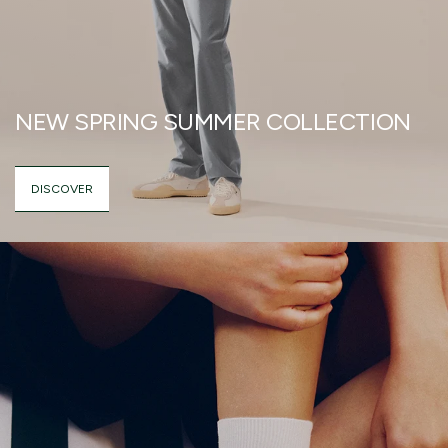
NEW SPRING SUMMER COLLECTION
DISCOVER