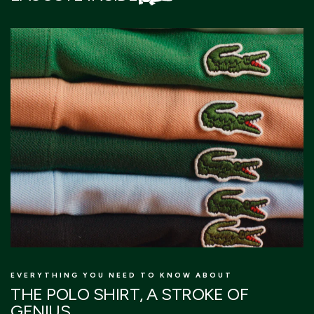
EVERYTHING YOU NEED TO KNOW ABOUT
T
THE POLO SHIRT, A STROKE OF
L
GENIUS