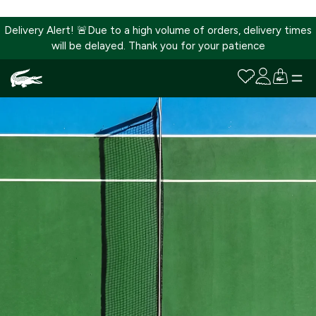
Delivery Alert! 🚨Due to a high volume of orders, delivery times
will be delayed. Thank you for your patience
SKIP
TO
CONTENT