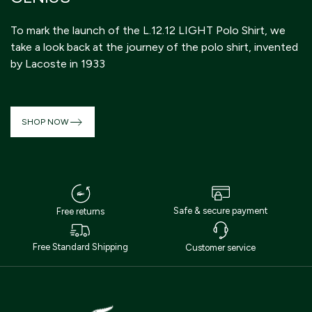
D
To mark the launch of the L.12.12 LIGHT Polo Shirt, we
th
take a look back at the journey of the polo shirt, invented
s
by Lacoste in 1933
st
SHOP NOW
Safe & secure payment
Free returns
Free Standard Shipping
Customer service