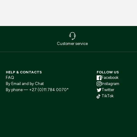
Customer service
HELP & CONTACTS
FOLLOW US
FAQ
Facebook
By Email and by Chat
Instagram
By phone — +27 (0)11 784 0070*
Twitter
TikTok