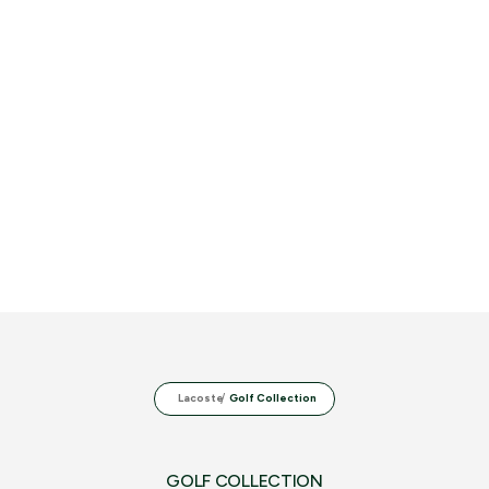
Lacoste
Golf Collection
GOLF COLLECTION