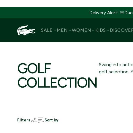
Delivery Alert! 🚨Due
SALE
MEN
WOMEN
KIDS
DISCOVE
SKIP
TO
CONTENT
GOLF
Swing into acti
golf selection. 
COLLECTION
Filters
Sort by