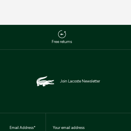
Free returns
Join Lacoste Newsletter
Email Address*