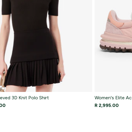
eved 3D Knit Polo Shirt
Women's Elite Ac
.00
R 2,995.00