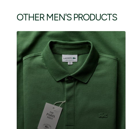
OTHER MEN'S PRODUCTS