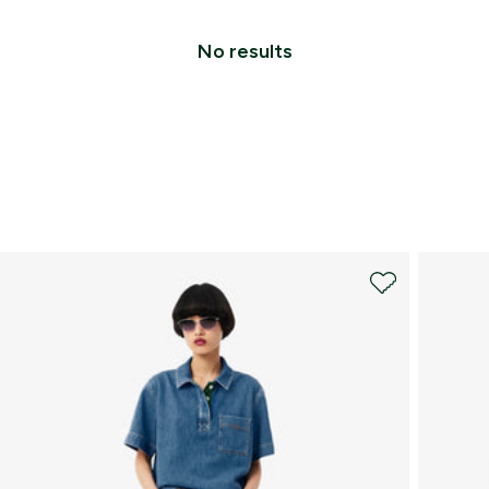
No results