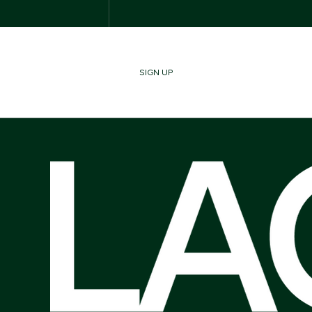
SIGN UP