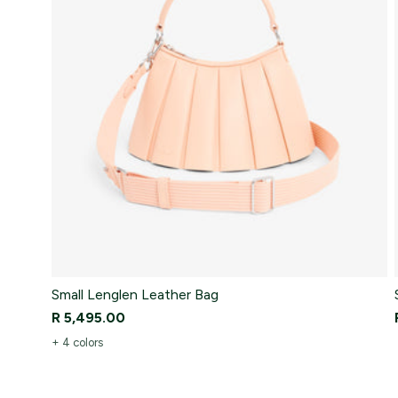
Small Lenglen Leather Bag
R 5,495.00
+ 4 colors