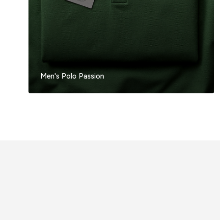
Men's Polo Passion