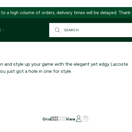
 to a high volume of orders, delivery times will be delayed. Thank
R
on and style up your game with the elegant yet edgy Lacoste
You just got a hole in one for style.
Grid
View