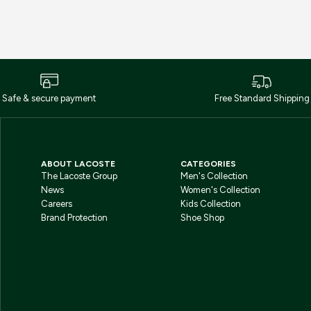
Safe & secure payment
Free Standard Shipping
ABOUT LACOSTE
CATEGORIES
The Lacoste Group
Men's Collection
News
Women's Collection
Careers
Kids Collection
Brand Protection
Shoe Shop