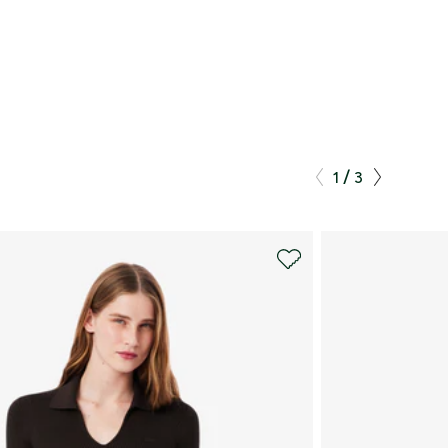
/
1
3