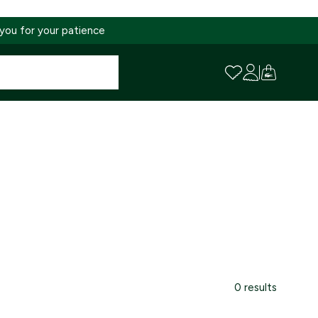
 you for your patience
0 results