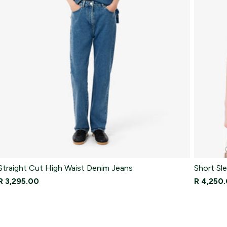
Straight Cut High Waist Denim Jeans
Short Sle
R 3,295.00
R 4,250