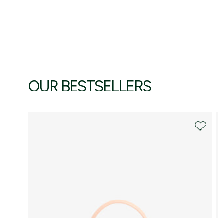
OUR BESTSELLERS