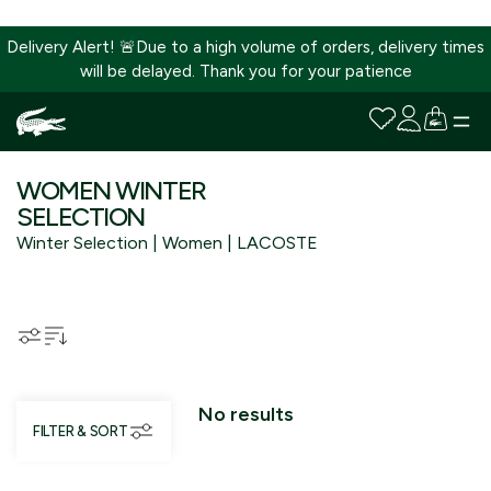
Delivery Alert! 🚨Due to a high volume of orders, delivery times
will be delayed. Thank you for your patience
SKIP
TO
WOMEN WINTER
CONTENT
SELECTION
Winter Selection | Women | LACOSTE
No results
FILTER & SORT