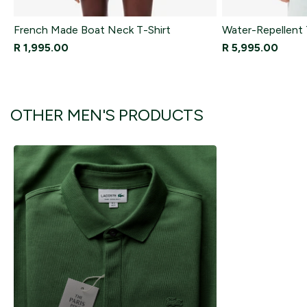
French Made Boat Neck T-Shirt
Water-Repellent 
R 1,995.00
R 5,995.00
OTHER MEN'S PRODUCTS