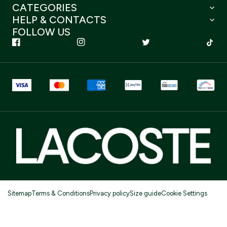
CATEGORIES
HELP & CONTACTS
FOLLOW US
Sitemap
Terms & Conditions
Privacy policy
Size guide
Cookie Settings