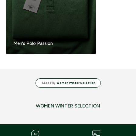
Men's Polo Passion
Lacoste
Women Winter Selection
WOMEN WINTER SELECTION