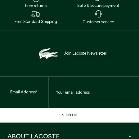
Safe & secure payment
Free returns
Free Standard Shipping
Customer service
Join Lacoste Newsletter
Email Address*
SIGN UP
ABOUT LACOSTE