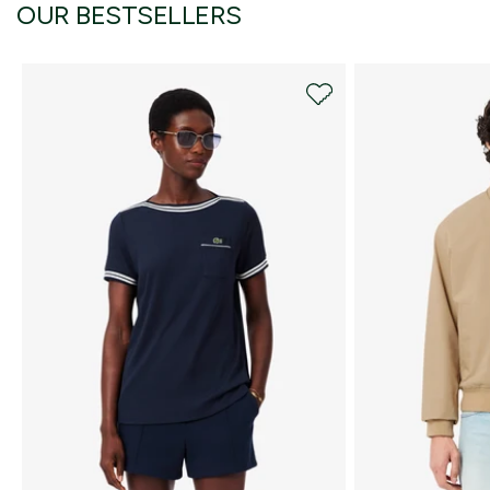
OUR BESTSELLERS