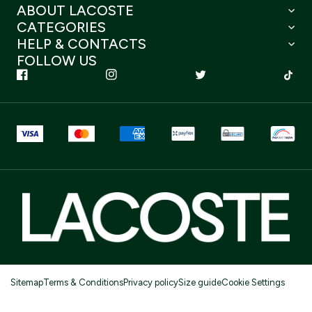
ABOUT LACOSTE
CATEGORIES
HELP & CONTACTS
FOLLOW US
Sitemap
Terms & Conditions
Privacy policy
Size guide
Cookie Settings