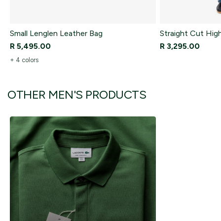
Small Lenglen Leather Bag
Straight Cut Hig
R 5,495.00
R 3,295.00
+ 4 colors
OTHER MEN'S PRODUCTS