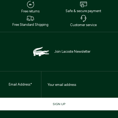
Safe & secure payment
Free returns
Free Standard Shipping
Customer service
Join Lacoste Newsletter
Email Address*
SIGN UP