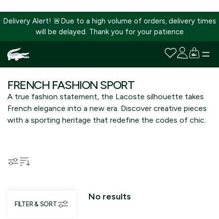
Delivery Alert! 🚨Due to a high volume of orders, delivery times
will be delayed. Thank you for your patience
SKIP
TO
FRENCH FASHION SPORT
CONTENT
A true fashion statement, the Lacoste silhouette takes
French elegance into a new era. Discover creative pieces
with a sporting heritage that redefine the codes of chic.
No results
FILTER & SORT