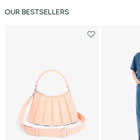
OUR BESTSELLERS