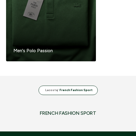
Men's Polo Passion
Lacoste
French Fashion Sport
FRENCH FASHION SPORT